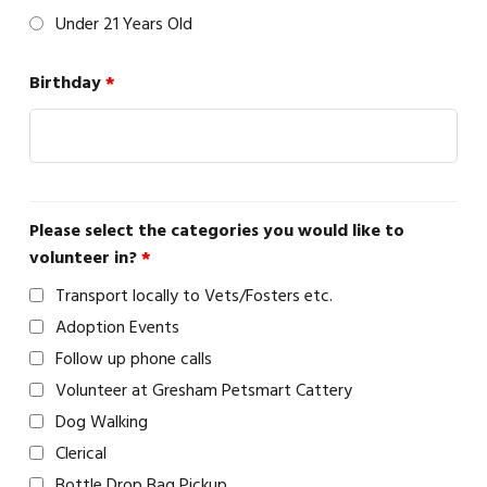
Under 21 Years Old
Birthday
*
Please select the categories you would like to
volunteer in?
*
Transport locally to Vets/Fosters etc.
Adoption Events
Follow up phone calls
Volunteer at Gresham Petsmart Cattery
Dog Walking
Clerical
Bottle Drop Bag Pickup