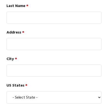
Last Name
*
Address
*
City
*
US States
*