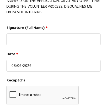
ANSWERS ON THE APPLICATION, OR AT ANY OTHER TIME
DURING THE VOLUNTEER PROCESS, DISQUALIFIES ME
FROM VOLUNTEERING.
Signature (Full Name)
*
Date
*
Recaptcha