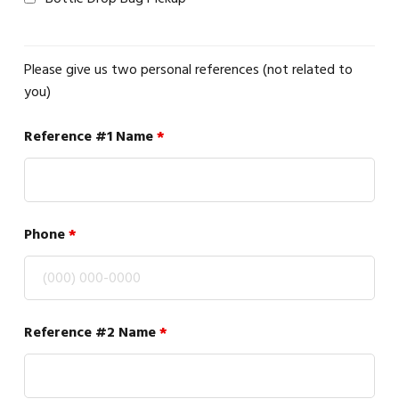
Please give us two personal references (not related to
you)
Reference #1 Name
*
Phone
*
Reference #2 Name
*