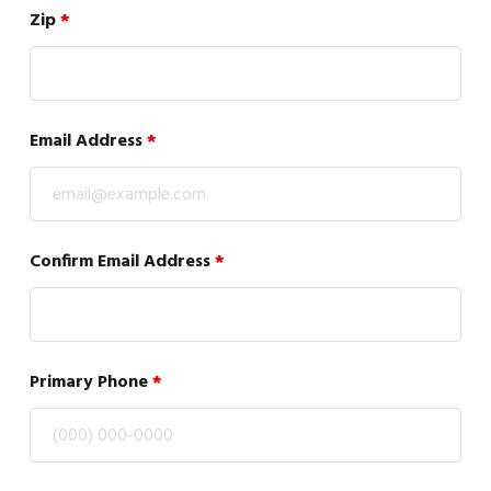
Zip
*
Email Address
*
Confirm Email Address
*
Primary Phone
*