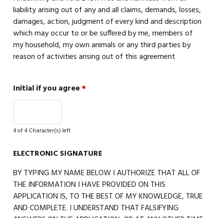
liability arising out of any and all claims, demands, losses,
damages, action, judgment of every kind and description
which may occur to or be suffered by me, members of
my household, my own animals or any third parties by
reason of activities arising out of this agreement
Initial if you agree
*
4 of 4 Character(s) left
ELECTRONIC SIGNATURE
BY TYPING MY NAME BELOW I AUTHORIZE THAT ALL OF
THE INFORMATION I HAVE PROVIDED ON THIS
APPLICATION IS, TO THE BEST OF MY KNOWLEDGE, TRUE
AND COMPLETE. I UNDERSTAND THAT FALSIFYING