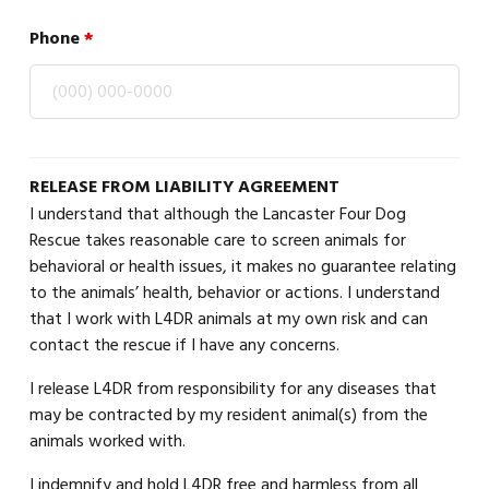
Phone
*
RELEASE FROM LIABILITY AGREEMENT
I understand that although the Lancaster Four Dog
Rescue takes reasonable care to screen animals for
behavioral or health issues, it makes no guarantee relating
to the animals’ health, behavior or actions. I understand
that I work with L4DR animals at my own risk and can
contact the rescue if I have any concerns.
I release L4DR from responsibility for any diseases that
may be contracted by my resident animal(s) from the
animals worked with.
I indemnify and hold L4DR free and harmless from all