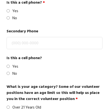
Is this a cell phone?
*
Yes
No
Secondary Phone
Is this a cell phone?
Yes
No
What is your age category? Some of our volunteer
positions have an age limit so this will help us place
you in the correct volunteer position
*
Over 21 Years Old