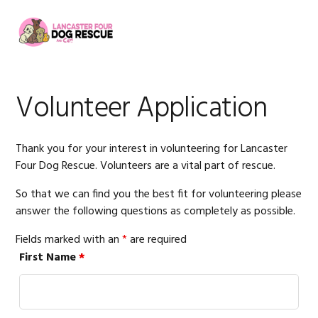
Skip
Skip
Skip
to
to
to
MENU
primary
main
footer
navigation
content
Volunteer Application
Thank you for your interest in volunteering for Lancaster
Four Dog Rescue. Volunteers are a vital part of rescue.
So that we can find you the best fit for volunteering please
answer the following questions as completely as possible.
Fields marked with an
*
are required
First Name
*