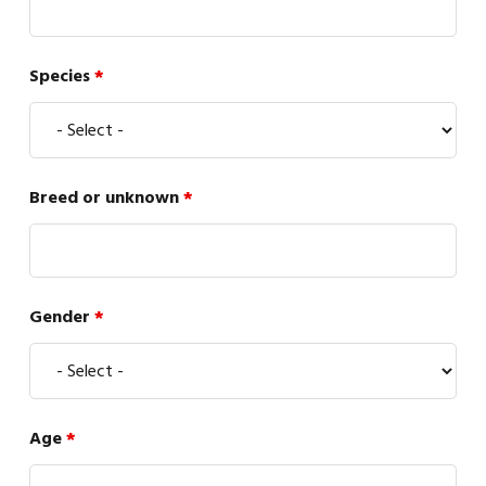
Species
*
Breed or unknown
*
Gender
*
Age
*