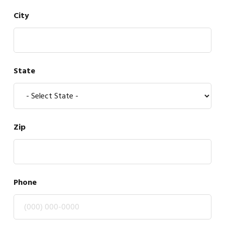
City
State
Zip
Phone