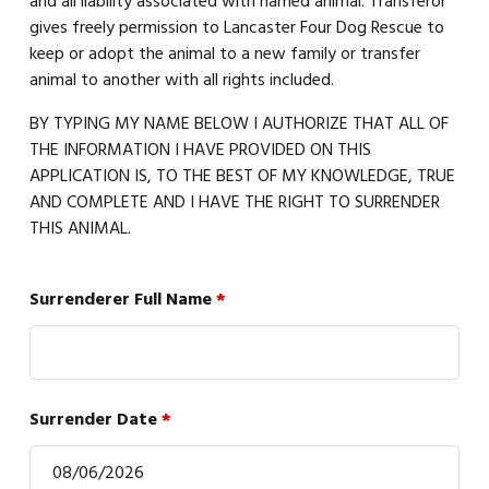
and all liability associated with named animal. Transferor
gives freely permission to Lancaster Four Dog Rescue to
keep or adopt the animal to a new family or transfer
animal to another with all rights included.
BY TYPING MY NAME BELOW I AUTHORIZE THAT ALL OF
THE INFORMATION I HAVE PROVIDED ON THIS
APPLICATION IS, TO THE BEST OF MY KNOWLEDGE, TRUE
AND COMPLETE AND I HAVE THE RIGHT TO SURRENDER
THIS ANIMAL.
Surrenderer Full Name
*
Surrender Date
*