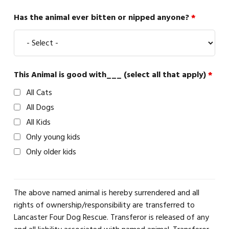
Has the animal ever bitten or nipped anyone?
*
This Animal is good with___ (select all that apply)
*
All Cats
All Dogs
All Kids
Only young kids
Only older kids
The above named animal is hereby surrendered and all
rights of ownership/responsibility are transferred to
Lancaster Four Dog Rescue. Transferor is released of any