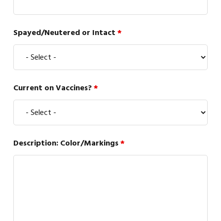
Spayed/Neutered or Intact
*
Current on Vaccines?
*
Description: Color/Markings
*