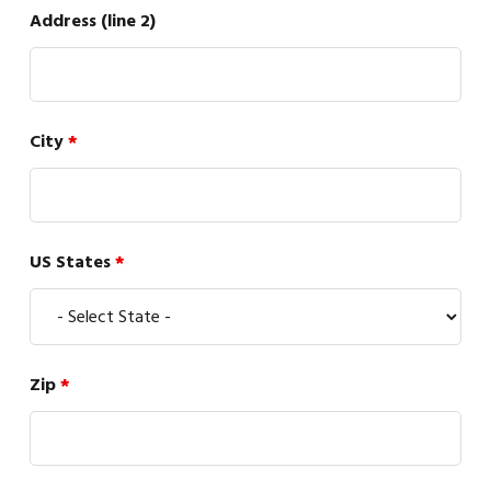
Address (line 2)
City
*
US States
*
Zip
*