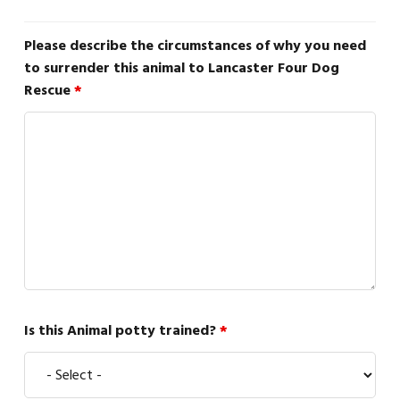
Please describe the circumstances of why you need
to surrender this animal to Lancaster Four Dog
Rescue
*
Is this Animal potty trained?
*