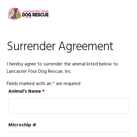
Skip
Skip
Skip
to
to
to
MENU
primary
main
footer
navigation
content
Surrender Agreement
I hereby agree to surrender the animal listed below to
Lancaster Four Dog Rescue, Inc.
Fields marked with an
*
are required
Animal's Name
*
Microchip #