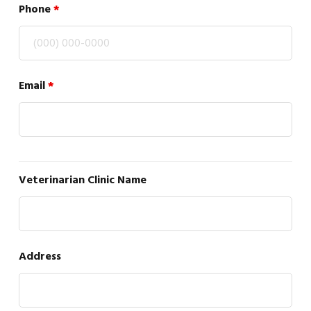
Phone
*
Email
*
Veterinarian Clinic Name
Address