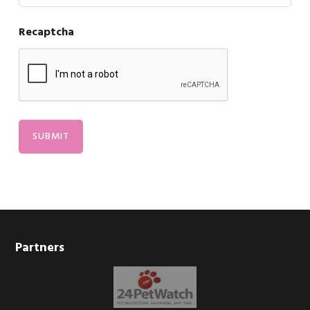
Recaptcha
Footer
Partners