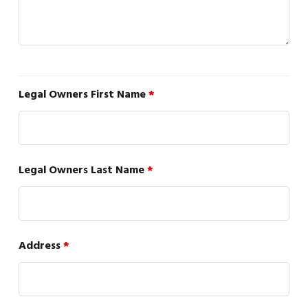
Legal Owners First Name
*
Legal Owners Last Name
*
Address
*